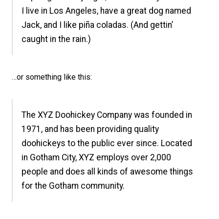
I live in Los Angeles, have a great dog named
Jack, and I like piña coladas. (And gettin’
caught in the rain.)
…or something like this:
The XYZ Doohickey Company was founded in
1971, and has been providing quality
doohickeys to the public ever since. Located
in Gotham City, XYZ employs over 2,000
people and does all kinds of awesome things
for the Gotham community.