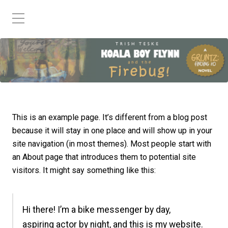
This is an example page. It’s different from a blog post
because it will stay in one place and will show up in your
site navigation (in most themes). Most people start with
an About page that introduces them to potential site
visitors. It might say something like this:
Hi there! I’m a bike messenger by day,
aspiring actor by night, and this is my website.